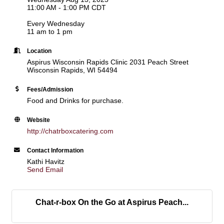
11:00 AM - 1:00 PM CDT
Every Wednesday
11 am to 1 pm
Location
Aspirus Wisconsin Rapids Clinic 2031 Peach Street
Wisconsin Rapids, WI 54494
Fees/Admission
Food and Drinks for purchase.
Website
http://chatrboxcatering.com
Contact Information
Kathi Havitz
Send Email
Chat-r-box On the Go at Aspirus Peach...