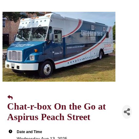
Chat-r-box On the Go at
Aspirus Peach Street
Date and Time
Wednesday Aug 13, 2025