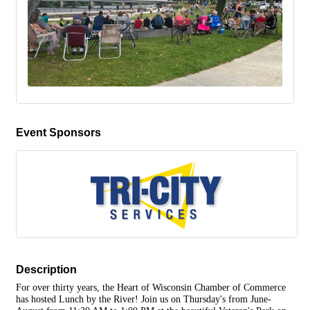
Event Sponsors
Description
For over thirty years, the Heart of Wisconsin Chamber of Commerce
has hosted Lunch by the River! Join us on Thursday's from June-