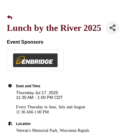
Lunch by the River 2025
Event Sponsors
Date and Time
Thursday Jul 17, 2025
11:30 AM - 1:00 PM CDT
Every Thursday in June, July and August
11:30 AM-1:00 PM
Location
Veteran's Memorial Park, Wisconsin Rapids