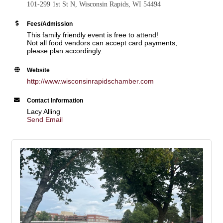
101-299 1st St N, Wisconsin Rapids, WI 54494
Fees/Admission
This family friendly event is free to attend!
Not all food vendors can accept card payments,
please plan accordingly.
Website
http://www.wisconsinrapidschamber.com
Contact Information
Lacy Alling
Send Email