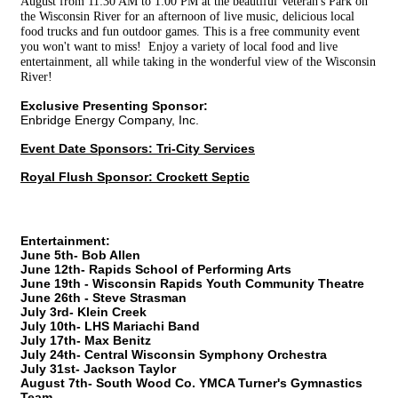
August from 11:30 AM to 1:00 PM at the beautiful Veteran's Park on
the Wisconsin River for an afternoon of live music, delicious local
food trucks and fun outdoor games. This is a free community event
you won't want to miss! Enjoy a variety of local food and live
entertainment, all while taking in the wonderful view of the Wisconsin
River!
Exclusive Presenting Sponsor:
Enbridge Energy Company, Inc.
Event Date Sponsors: Tri-City Services
Royal Flush Sponsor: Crockett Septic
Entertainment:
June 5th- Bob Allen
June 12th- Rapids School of Performing Arts
June 19th - Wisconsin Rapids Youth Community Theatre
June 26th - Steve Strasman
July 3rd- Klein Creek
July 10th- LHS Mariachi Band
July 17th- Max Benitz
July 24th- Central Wisconsin Symphony Orchestra
July 31st- Jackson Taylor
August 7th- South Wood Co. YMCA Turner's Gymnastics
Team