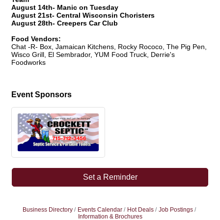
August 14th- Manic on Tuesday
August 21st- Central Wisconsin Choristers
August 28th- Creepers Car Club
Food Vendors:
Chat -R- Box, Jamaican Kitchens, Rocky Rococo, The Pig Pen,
Wisco Grill, El Sembrador, YUM Food Truck, Derrie's
Foodworks
Event Sponsors
Set a Reminder
Business Directory
Events Calendar
Hot Deals
Job Postings
Information & Brochures