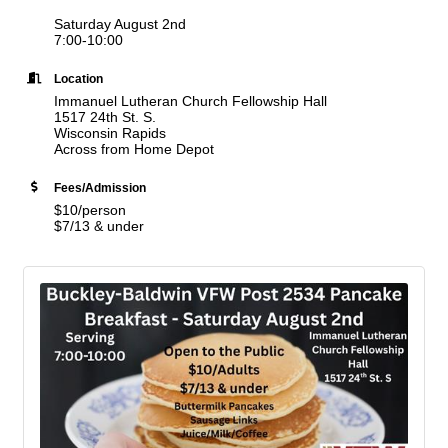
Saturday August 2nd
7:00-10:00
Location
Immanuel Lutheran Church Fellowship Hall
1517 24th St. S.
Wisconsin Rapids
Across from Home Depot
Fees/Admission
$10/person
$7/13 & under