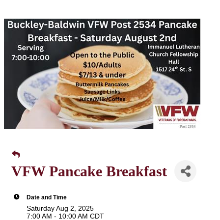
VFW Pancake Breakfast
Date and Time
Saturday Aug 2, 2025
7:00 AM - 10:00 AM CDT