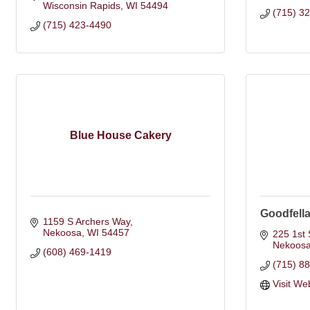
Wisconsin Rapids
WI
54494
(715) 3
(715) 423-4490
Blue House Cakery
Goodfella
1159 S Archers Way
Nekoosa
WI
54457
225 1st 
Nekoos
(608) 469-1419
(715) 8
Visit We