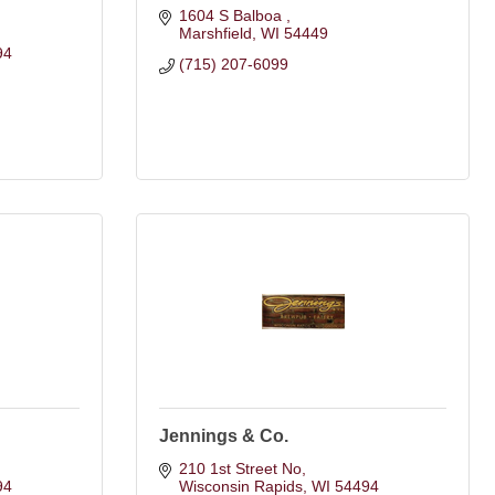
1604 S Balboa 
Marshfield
WI
54449
94
(715) 207-6099
Jennings & Co.
210 1st Street No
94
Wisconsin Rapids
WI
54494