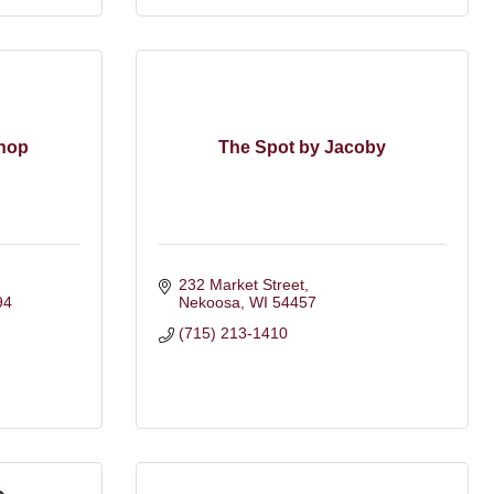
Shop
The Spot by Jacoby
232 Market Street
94
Nekoosa
WI
54457
(715) 213-1410