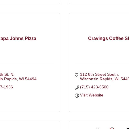
apa Johns Pizza
Cravings Coffee 
th St. N
312 8th Street South
in Rapids
WI
54494
Wisconsin Rapids
WI
544
97-1956
(715) 423-6500
Visit Website