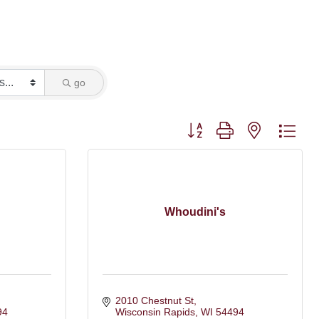
go
Button group with nested dro
Whoudini's
2010 Chestnut St
94
Wisconsin Rapids
WI
54494