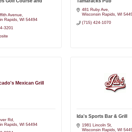
es Golf Course and
Tamaracks Pub
481 Ruby Ave
Wisconsin Rapids
WI
544
ffith Avenue
in Rapids
WI
54494
(715) 424-1070
24-3201
bsite
ado's Mexican Grill
Ida's Sports Bar & Grill
over Rd
in Rapids
WI
54494
1981 Lincoln St
Wisconsin Rapids
WI
544