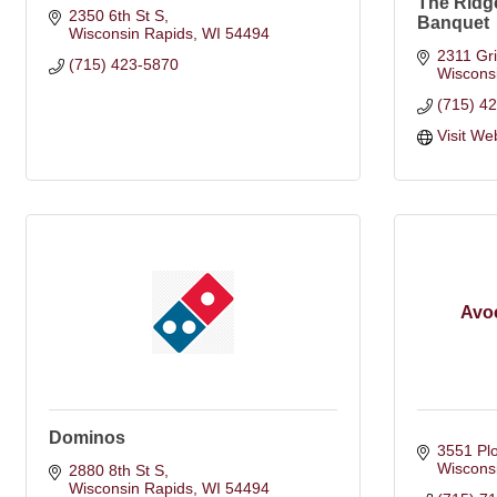
The Ridg
2350 6th St S
Banquet
Wisconsin Rapids
WI
54494
2311 Gri
(715) 423-5870
Wiscons
(715) 4
Visit We
Avoc
Dominos
3551 Pl
Wiscons
2880 8th St S
Wisconsin Rapids
WI
54494