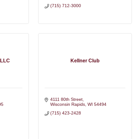
(715) 712-3000
 LLC
Kellner Club
4111 80th Street
95
Wisconsin Rapids
WI
54494
(715) 423-2428