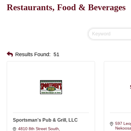
Restaurants, Food & Beverages
Results Found:
51
Sportsman's Pub & Grill, LLC
597 Leo
Nekoos
4810 8th Street South