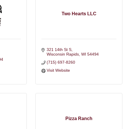
Two Hearts LLC
321 14th St S
Wisconsin Rapids
WI
54494
94
(715) 697-8260
Visit Website
Pizza Ranch