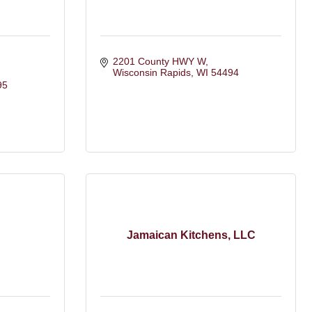
2201 County HWY W
Wisconsin Rapids
WI
54494
95
Jamaican Kitchens, LLC