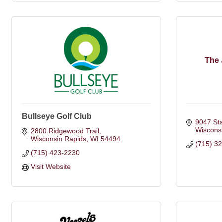
The 
Bullseye Golf Club
9047 St
Wiscons
2800 Ridgewood Trail
Wisconsin Rapids
WI
54494
(715) 3
(715) 423-2230
Visit Website