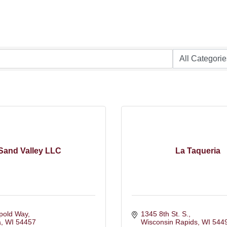
Sand Valley LLC
La Taqueria
pold Way
1345 8th St. S.
a
WI
54457
Wisconsin Rapids
WI
544