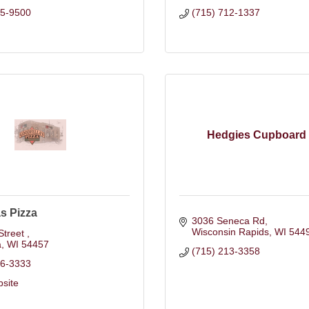
25-9500
(715) 712-1337
Hedgies Cupboard
s Pizza
3036 Seneca Rd
Wisconsin Rapids
WI
544
Street 
a
WI
54457
(715) 213-3358
86-3333
bsite