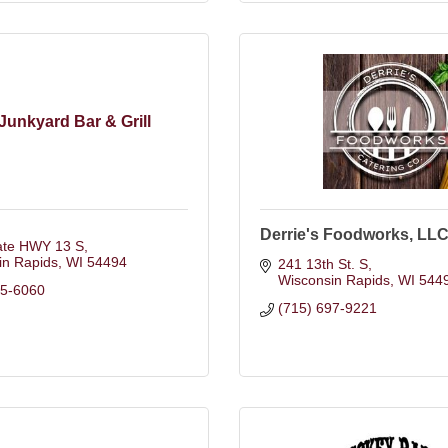
Junkyard Bar & Grill
Derrie's Foodworks, LL
ate HWY 13 S
in Rapids
WI
54494
241 13th St. S
Wisconsin Rapids
WI
544
25-6060
(715) 697-9221