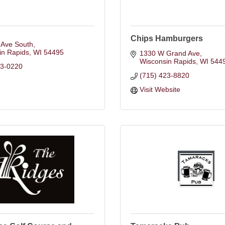
Chips Hamburgers
 Ave South
in Rapids
WI
54495
1330 W Grand Ave
Wisconsin Rapids
WI
544
23-0220
(715) 423-8820
Visit Website