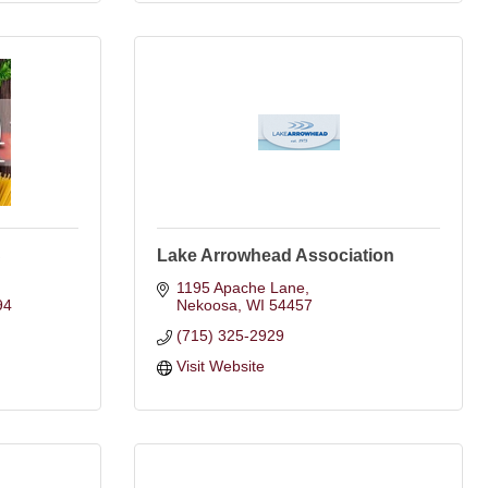
C
Lake Arrowhead Association
1195 Apache Lane
94
Nekoosa
WI
54457
(715) 325-2929
Visit Website