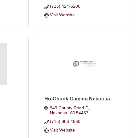
(715) 424-5200
Visit Website
Ho-Chunk Gaming Nekoosa
949 County Road G
Nekoosa
WI
54457
(715) 886-4560
Visit Website