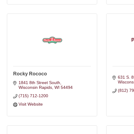
P
Rocky Rococo
631 S. 8
Wiscons
1841 8th Street South
Wisconsin Rapids
WI
54494
(812) 7
(715) 712-1200
Visit Website