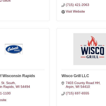
12-0804
(715) 421-2063
Visit Website
of Wisconsin Rapids
Wisco Grill LLC
 St. South
7403 County Road HH
in Rapids
WI
54494
Arpin
WI
54410
21-1100
(715) 697-6555
bsite