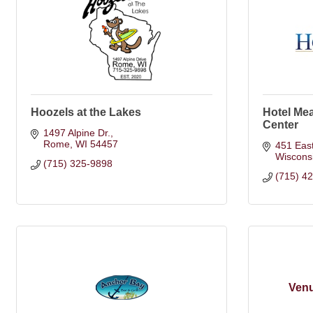
Hoozels at the Lakes
Hotel Me
Center
1497 Alpine Dr.
Rome
WI
54457
451 Eas
Wiscons
(715) 325-9898
(715) 4
Venu