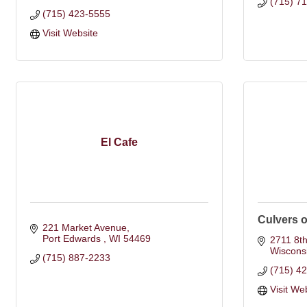
(715) 7
(715) 423-5555
Visit Website
El Cafe
Culvers 
221 Market Avenue
Port Edwards 
WI
54469
2711 8th
Wiscons
(715) 887-2233
(715) 4
Visit We