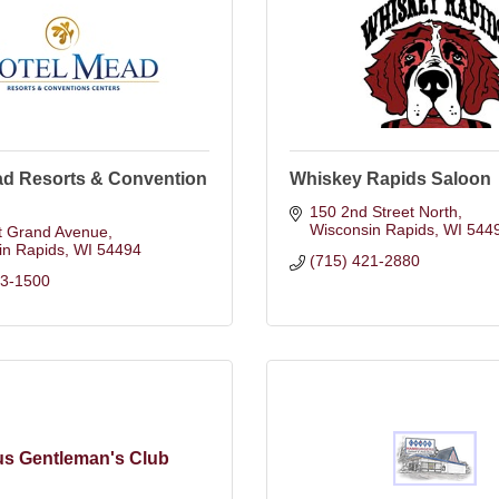
ad Resorts & Convention
Whiskey Rapids Saloon
150 2nd Street North
Wisconsin Rapids
WI
544
t Grand Avenue
in Rapids
WI
54494
(715) 421-2880
23-1500
s Gentleman's Club