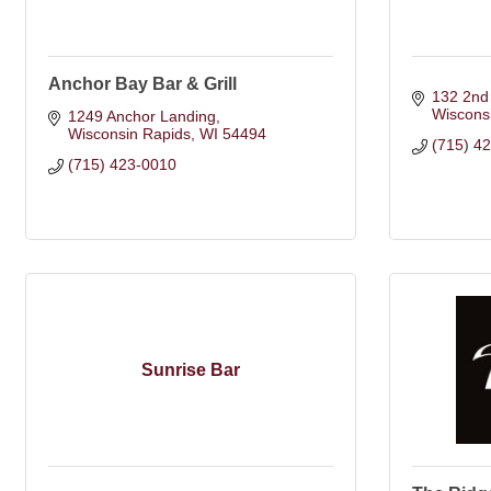
Anchor Bay Bar & Grill
132 2nd
Wiscons
1249 Anchor Landing
Wisconsin Rapids
WI
54494
(715) 4
(715) 423-0010
Sunrise Bar