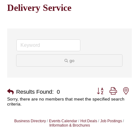
Delivery Service
go
Button group with nes
Results Found:
0
Sorry, there are no members that meet the specified search
criteria.
Business Directory
Events Calendar
Hot Deals
Job Postings
Information & Brochures