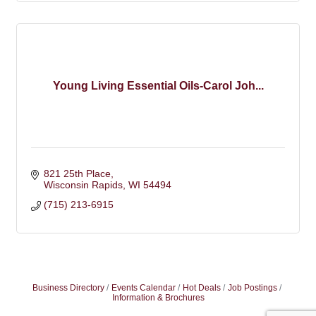
Young Living Essential Oils-Carol Joh...
821 25th Place
Wisconsin Rapids
WI
54494
(715) 213-6915
Business Directory
Events Calendar
Hot Deals
Job Postings
Information & Brochures