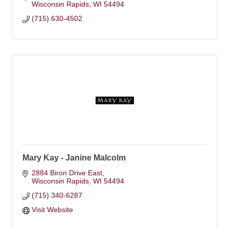
Wisconsin Rapids
WI
54494
(715) 630-4502
Mary Kay - Janine Malcolm
2884 Biron Drive East
Wisconsin Rapids
WI
54494
(715) 340-6287
Visit Website