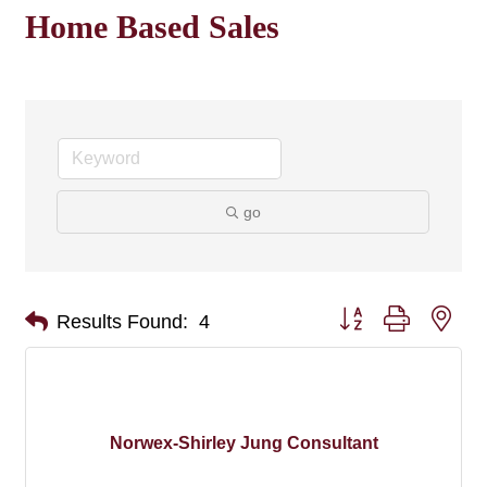
Home Based Sales
go
Button group with nes
Results Found:
4
Norwex-Shirley Jung Consultant