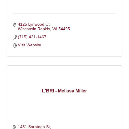
4125 Lynwood Ct
Wisconsin Rapids
WI
54495
(715) 421-1467
Visit Website
L'BRI - Melissa Miller
1451 Saratoga St