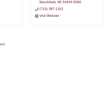
Marshfield
WI
54449-5066
(715) 387-1261
Visit Website
ures