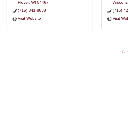
Plover
WI
54467
Wiscons
(715) 341-8838
(715) 4
Visit Website
Visit We
Bus