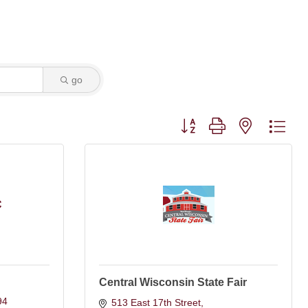
go
Button group with nested dro
C
Central Wisconsin State Fair
94
513 East 17th Street