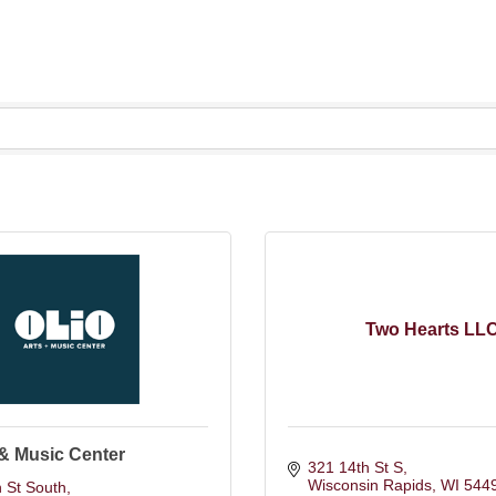
Two Hearts LL
 & Music Center
321 14th St S
Wisconsin Rapids
WI
544
 St South