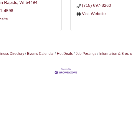
in Rapids
WI
54494
(715) 697-8260
21-4598
Visit Website
bsite
iness Directory
Events Calendar
Hot Deals
Job Postings
Information & Broch