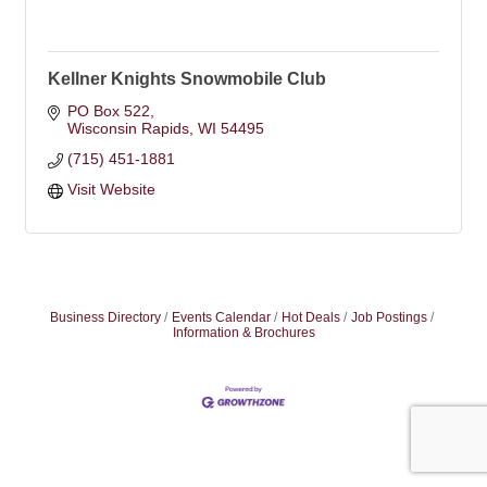
Kellner Knights Snowmobile Club
PO Box 522
Wisconsin Rapids
WI
54495
(715) 451-1881
Visit Website
Business Directory
Events Calendar
Hot Deals
Job Postings
Information & Brochures