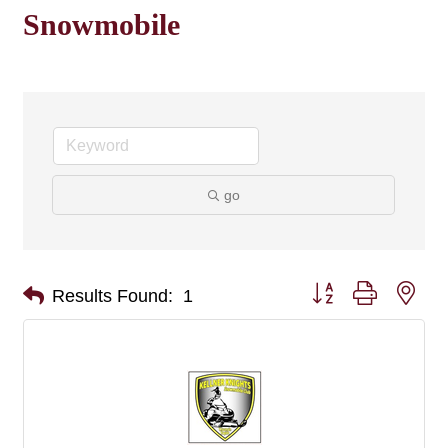
Snowmobile
go
Button group with nes
Results Found:
1