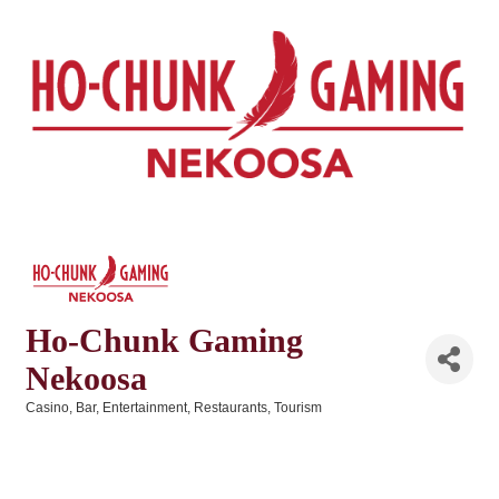
Ho-Chunk Gaming
Nekoosa
Casino
Bar
Entertainment
Restaurants
Tourism
Categories