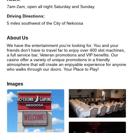
7am-2am, open all night Saturday and Sunday.
Driving Directions:
5 miles southwest of the City of Nekoosa
About Us
We have the entertainment you’re looking for. You and your
friends don’t have to travel far to enjoy over 400 slot machines,
a full service bar, Veteran promotions and VIP benefits. Our
casino offer a variety of unique promotions in a friendly
atmosphere that will create an enjoyable experience for anyone
who walks through our doors. Your Place to Play!
Images