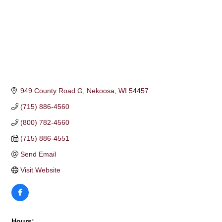
949 County Road G
Nekoosa
WI
54457
(715) 886-4560
(800) 782-4560
(715) 886-4551
Send Email
Visit Website
Hours: