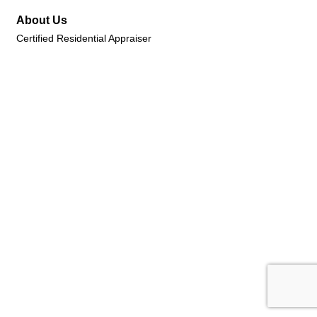
About Us
Certified Residential Appraiser