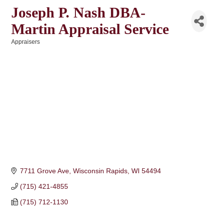
Joseph P. Nash DBA-
Martin Appraisal Service
Appraisers
Categories
7711 Grove Ave
Wisconsin Rapids
WI
54494
(715) 421-4855
(715) 712-1130