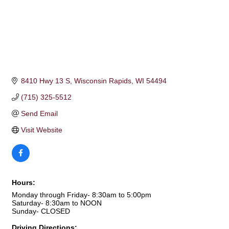
8410 Hwy 13 S
Wisconsin Rapids
WI
54494
(715) 325-5512
Send Email
Visit Website
Hours:
Monday through Friday- 8:30am to 5:00pm
Saturday- 8:30am to NOON
Sunday- CLOSED
Driving Directions: