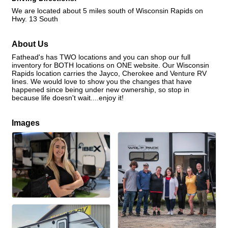
We are located about 5 miles south of Wisconsin Rapids on
Hwy. 13 South
About Us
Fathead's has TWO locations and you can shop our full
inventory for BOTH locations on ONE website. Our Wisconsin
Rapids location carries the Jayco, Cherokee and Venture RV
lines. We would love to show you the changes that have
happened since being under new ownership, so stop in
because life doesn't wait....enjoy it!
Images