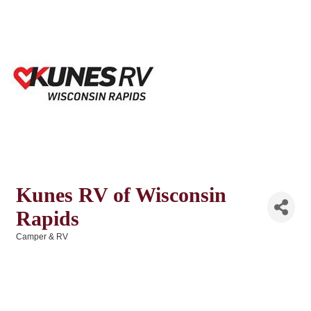
Kunes RV of Wisconsin
Rapids
Camper & RV
Categories