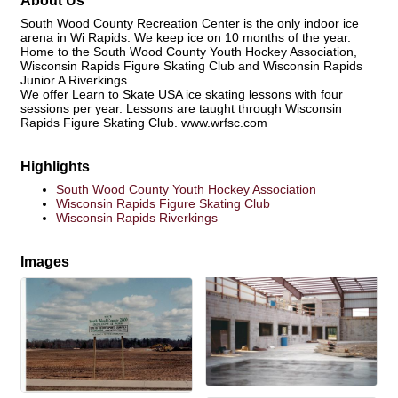
About Us
South Wood County Recreation Center is the only indoor ice
arena in Wi Rapids. We keep ice on 10 months of the year.
Home to the South Wood County Youth Hockey Association,
Wisconsin Rapids Figure Skating Club and Wisconsin Rapids
Junior A Riverkings.
We offer Learn to Skate USA ice skating lessons with four
sessions per year. Lessons are taught through Wisconsin
Rapids Figure Skating Club. www.wrfsc.com
Highlights
South Wood County Youth Hockey Association
Wisconsin Rapids Figure Skating Club
Wisconsin Rapids Riverkings
Images