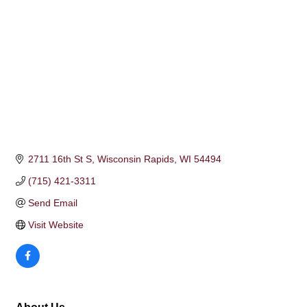
2711 16th St S
Wisconsin Rapids
WI
54494
(715) 421-3311
Send Email
Visit Website