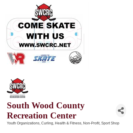
South Wood County
Recreation Center
Youth Organizations
Curling
Health & Fitness
Non-Profit
Sport Shop
Categories