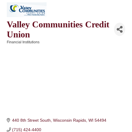
Valley Communities Credit
Union
Financial Institutions
Categories
440 8th Street South
Wisconsin Rapids
WI
54494
(715) 424-4400