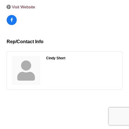
Visit Website
Rep/Contact Info
Cindy Short