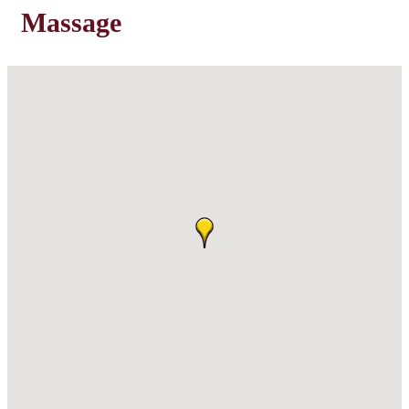
Massage