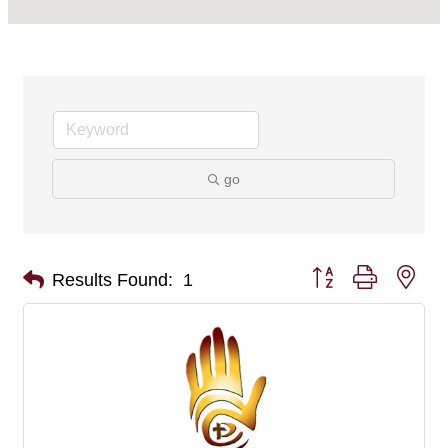
go
Button group with nes
Results Found:
1