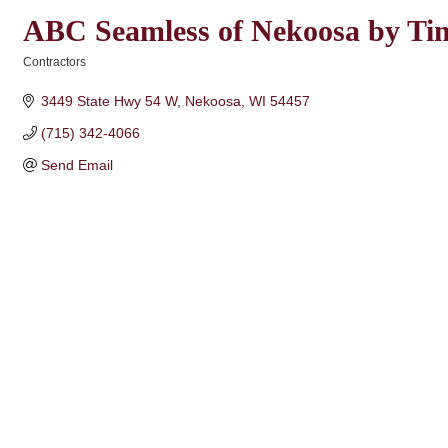
ABC Seamless of Nekoosa by Time
Contractors
Categories
3449 State Hwy 54 W
Nekoosa
WI
54457
(715) 342-4066
Send Email