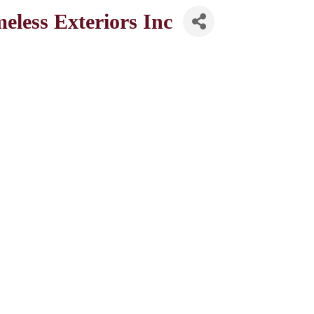
less Exteriors Inc