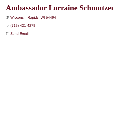
Ambassador Lorraine Schmutze
Wisconsin Rapids
WI
54494
(715) 421-4279
Send Email