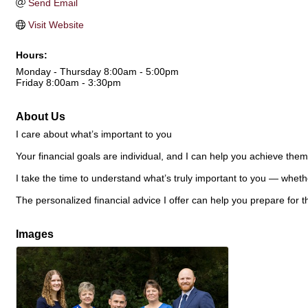
Send Email
Visit Website
Hours:
Monday - Thursday 8:00am - 5:00pm
Friday 8:00am - 3:30pm
About Us
I care about what’s important to you
Your financial goals are individual, and I can help you achieve them
I take the time to understand what’s truly important to you — whethe
The personalized financial advice I offer can help you prepare for th
Images