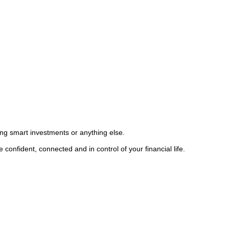
king smart investments or anything else.
confident, connected and in control of your financial life.