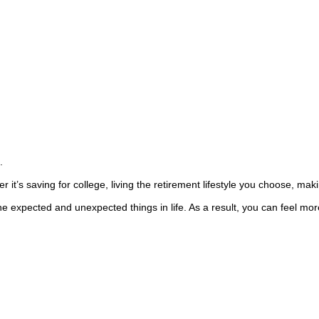
.
r it’s saving for college, living the retirement lifestyle you choose, ma
e expected and unexpected things in life. As a result, you can feel more 