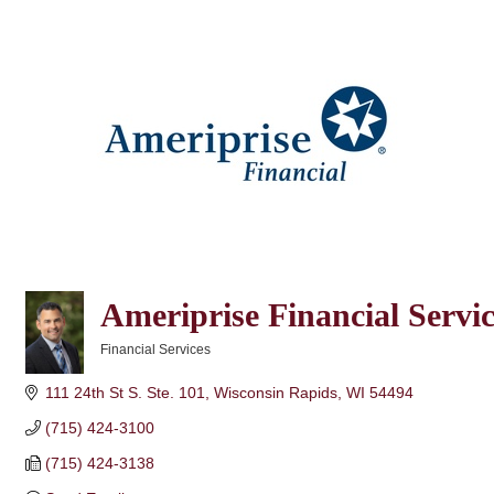
Ameriprise Financial Servi
Financial Services
Categories
111 24th St S. Ste. 101
Wisconsin Rapids
WI
54494
(715) 424-3100
(715) 424-3138