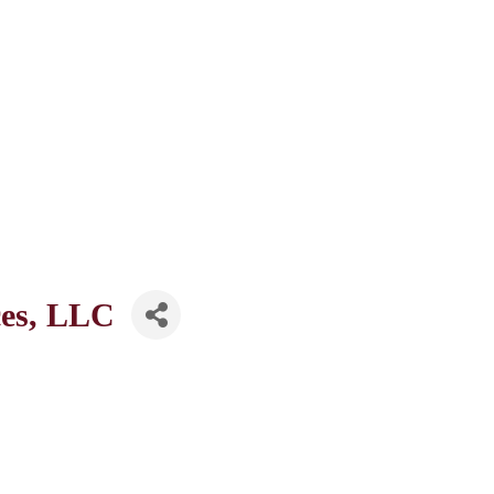
ces, LLC