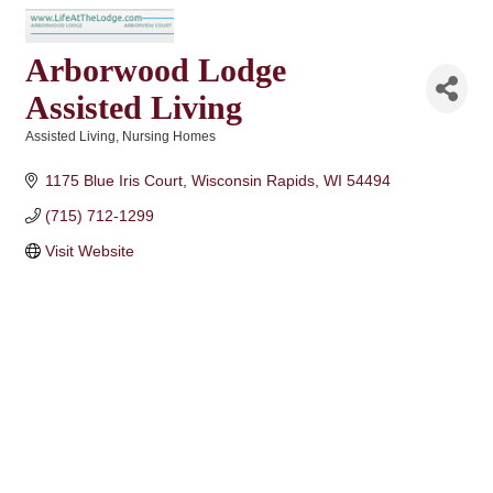
Arborwood Lodge
Assisted Living
Assisted Living
Nursing Homes
Categories
1175 Blue Iris Court
Wisconsin Rapids
WI
54494
(715) 712-1299
Visit Website