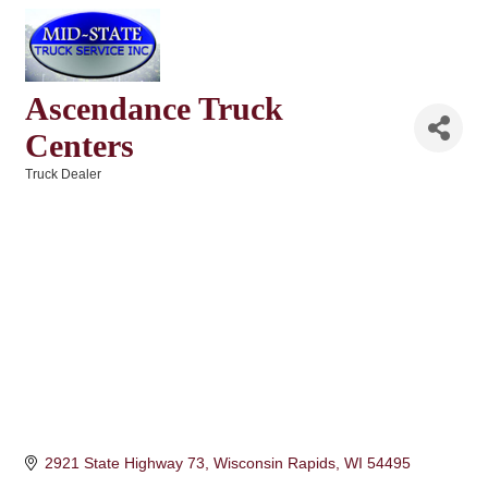
Ascendance Truck
Centers
Truck Dealer
Categories
2921 State Highway 73
Wisconsin Rapids
WI
54495