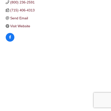
(800) 236-2591
(715) 406-4313
Send Email
Visit Website