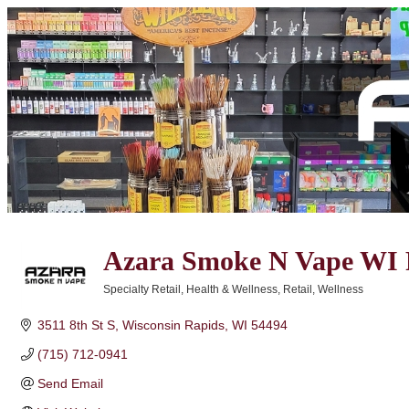
Azara Smoke N Vape WI 
Specialty Retail
Health & Wellness
Retail
Wellness
Categories
3511 8th St S
Wisconsin Rapids
WI
54494
(715) 712-0941
Send Email