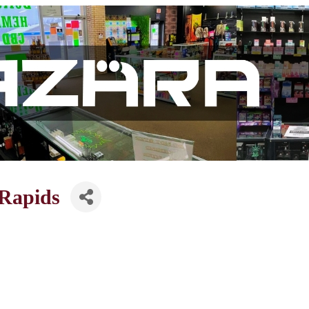
Rapids