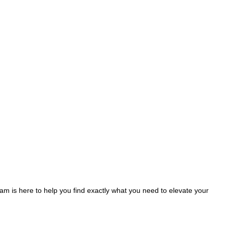
am is here to help you find exactly what you need to elevate your