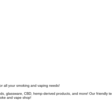
r all your smoking and vaping needs!
uids, glassware, CBD, hemp-derived products, and more! Our friendly te
smoke and vape shop!