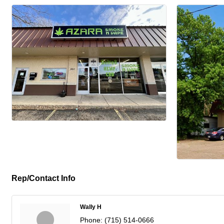
Rep/Contact Info
Wally H
Phone:
(715) 514-0666