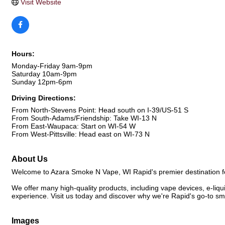
Visit Website
Hours:
Monday-Friday 9am-9pm
Saturday 10am-9pm
Sunday 12pm-6pm
Driving Directions:
From North-Stevens Point: Head south on I-39/US-51 S
From South-Adams/Friendship: Take WI-13 N
From East-Waupaca: Start on WI-54 W
From West-Pittsville: Head east on WI-73 N
About Us
Welcome to Azara Smoke N Vape, WI Rapid's premier destination fo
We offer many high-quality products, including vape devices, e-liq
experience. Visit us today and discover why we're Rapid's go-to 
Images