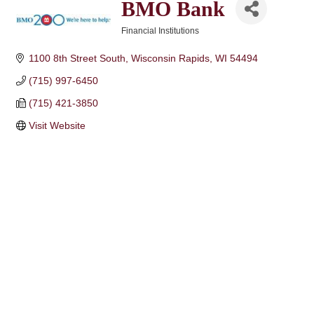
BMO Bank
Financial Institutions
Categories
1100 8th Street South
Wisconsin Rapids
WI
54494
(715) 997-6450
(715) 421-3850
Visit Website