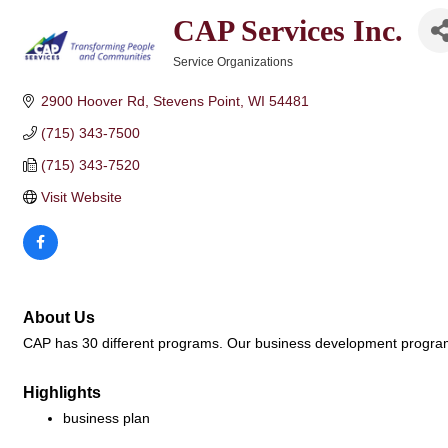
CAP Services Inc.
Service Organizations
Categories
2900 Hoover Rd
Stevens Point
WI
54481
(715) 343-7500
(715) 343-7520
Visit Website
About Us
CAP has 30 different programs. Our business development program 
Highlights
business plan