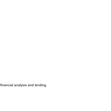
nancial analysis and lending.