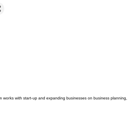
works with start-up and expanding businesses on business planning, fi