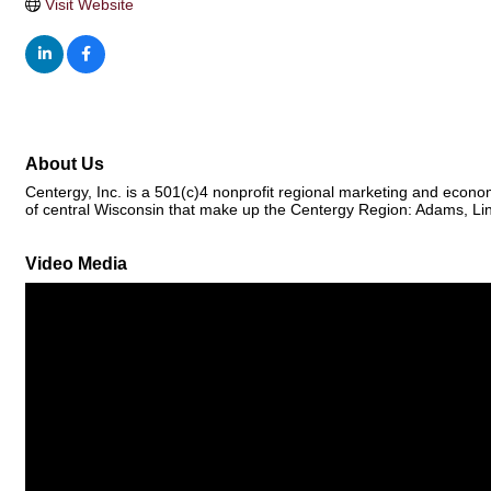
Visit Website
About Us
Centergy, Inc. is a 501(c)4 nonprofit regional marketing and econo
of central Wisconsin that make up the Centergy Region: Adams, Li
Video Media