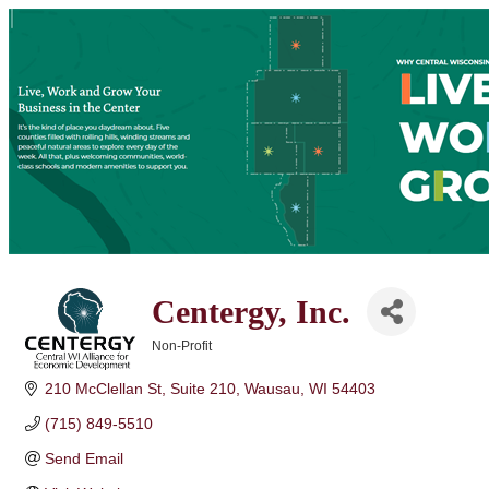
Centergy, Inc.
Non-Profit
Categories
210 McClellan St
Suite 210
Wausau
WI
54403
(715) 849-5510
Send Email