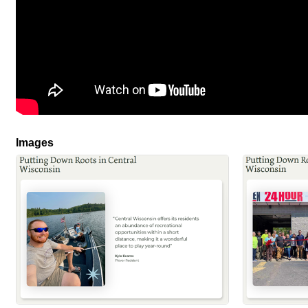
Images