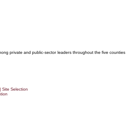
ong private and public-sector leaders throughout the five counties
 Site Selection
tion