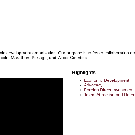
mic development organization. Our purpose is to foster collaboration am
ncoln, Marathon, Portage, and Wood Counties.
Highlights
Economic Development
Advocacy
Foreign Direct Investment |
Talent Attraction and Reten