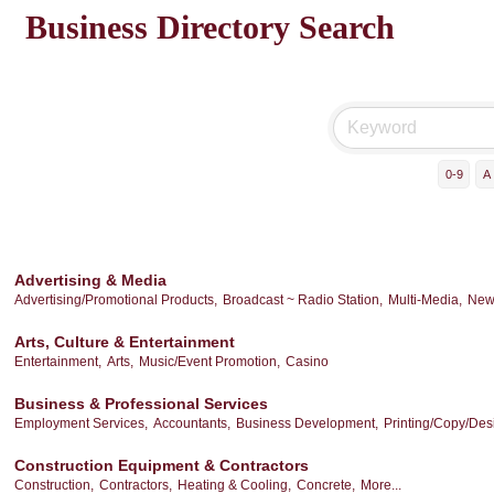
Business Directory Search
0-9
A
Advertising & Media
Advertising/Promotional Products,
Broadcast ~ Radio Station,
Multi-Media,
New
Arts, Culture & Entertainment
Entertainment,
Arts,
Music/Event Promotion,
Casino
Business & Professional Services
Employment Services,
Accountants,
Business Development,
Printing/Copy/Des
Construction Equipment & Contractors
Construction,
Contractors,
Heating & Cooling,
Concrete,
More...