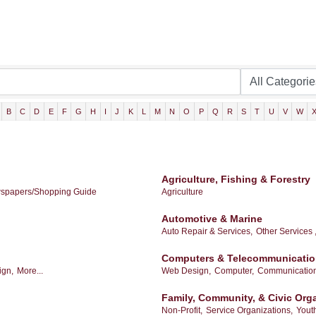
B
C
D
E
F
G
H
I
J
K
L
M
N
O
P
Q
R
S
T
U
V
W
Agriculture, Fishing & Forestry
spapers/Shopping Guide
Agriculture
Automotive & Marine
Auto Repair & Services,
Other Services 
Computers & Telecommunicati
ign,
More...
Web Design,
Computer,
Communication
Family, Community, & Civic Org
Non-Profit,
Service Organizations,
Yout