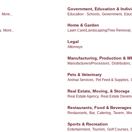
Government, Education & Indiv
,
More...
Education - Schools,
Government,
Educ
Home & Garden
g,
More...
Lawn Care/Landscaping/Tree Removal,
Legal
Attorneys
Manufacturing, Production & W
Manufacturers/Processors,
Distributors,
Pets & Veterinary
Animal Services,
Pet Feed & Supplies,
Real Estate, Moving, & Storage
Real Estate Agency,
Real Estate Devel
Restaurants, Food & Beverages
Restaurants,
Bar,
Catering,
Tavern,
Mor
Sports & Recreation
Entertainment,
Tourism,
Golf Courses,