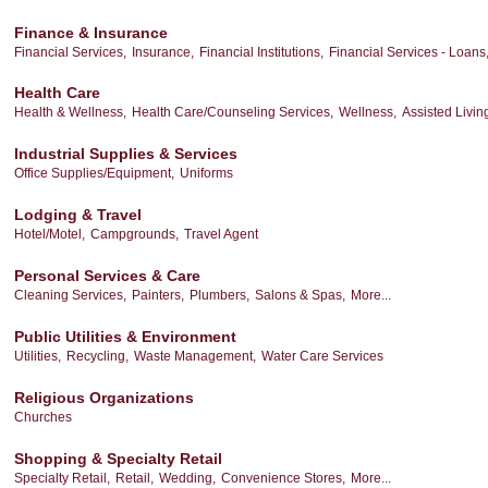
Finance & Insurance
Financial Services,
Insurance,
Financial Institutions,
Financial Services - Loans
Health Care
Health & Wellness,
Health Care/Counseling Services,
Wellness,
Assisted Livin
Industrial Supplies & Services
Office Supplies/Equipment,
Uniforms
Lodging & Travel
Hotel/Motel,
Campgrounds,
Travel Agent
Personal Services & Care
Cleaning Services,
Painters,
Plumbers,
Salons & Spas,
More...
Public Utilities & Environment
Utilities,
Recycling,
Waste Management,
Water Care Services
Religious Organizations
Churches
Shopping & Specialty Retail
Specialty Retail,
Retail,
Wedding,
Convenience Stores,
More...