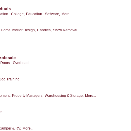
iduals
ation - College,
Education - Software,
More...
Home Interior Design,
Candles,
Snow Removal
holesale
Doors - Overhead
Dog Training
opment,
Property Managers,
Warehousing & Storage,
More...
e...
Camper & RV,
More...