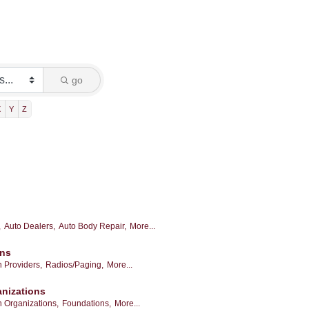
go
X
Y
Z
,
Auto Dealers,
Auto Body Repair,
More...
ons
 Providers,
Radios/Paging,
More...
anizations
h Organizations,
Foundations,
More...