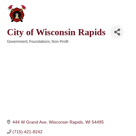
City of Wisconsin Rapids
Government
Foundations
Non-Profit
Categories
444 W Grand Ave
Wisconsin Rapids
WI
54495
(715) 421-8242