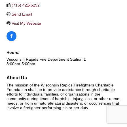
(715) 421-6292
Send Email
Visit My Website
Hours:
Wisconsin Rapids Fire Department Station 1
8:00am-5:00pm
About Us
The mission of the Wisconsin Rapids Firefighters Charitable
Foundation shall be to provide assistance through charitable
efforts to individuals, families, or organizations in the
community during times of hardship, injury, loss, or other unmet
needs, or from unnatural/natural disasters, or occurrences that
involve a firefighter performing his or her duty.