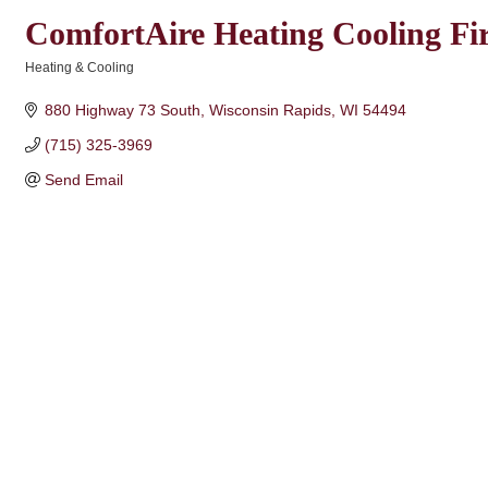
ComfortAire Heating Cooling Fir
Heating & Cooling
Categories
880 Highway 73 South
Wisconsin Rapids
WI
54494
(715) 325-3969
Send Email