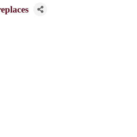
eplaces