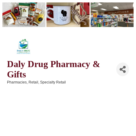
Daly Drug Pharmacy &
Gifts
Pharmacies
Retail
Specialty Retail
Categories