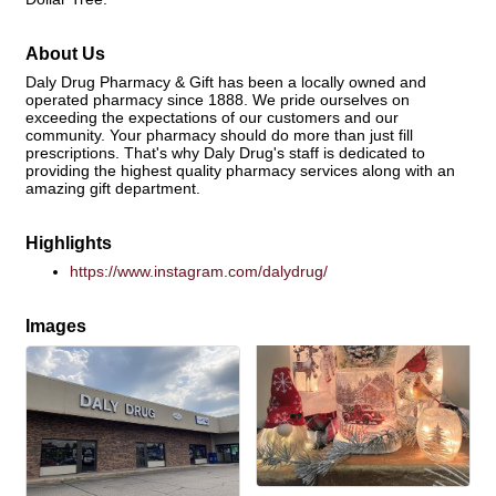
About Us
Daly Drug Pharmacy & Gift has been a locally owned and
operated pharmacy since 1888. We pride ourselves on
exceeding the expectations of our customers and our
community. Your pharmacy should do more than just fill
prescriptions. That's why Daly Drug's staff is dedicated to
providing the highest quality pharmacy services along with an
amazing gift department.
Highlights
https://www.instagram.com/dalydrug/
Images