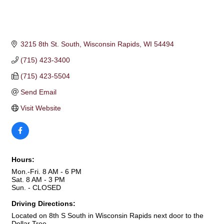
3215 8th St. South
Wisconsin Rapids
WI
54494
(715) 423-3400
(715) 423-5504
Send Email
Visit Website
Hours:
Mon.-Fri. 8 AM - 6 PM
Sat. 8 AM - 3 PM
Sun. - CLOSED
Driving Directions:
Located on 8th S South in Wisconsin Rapids next door to the
Dollar Tree.