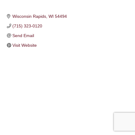
Wisconsin Rapids
WI
54494
(715) 323-0120
Send Email
Visit Website