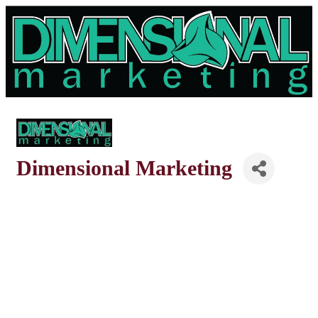
Dimensional Marketing