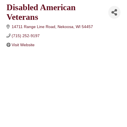
Disabled American
Veterans
14711 Range Line Road
Nekoosa
WI
54457
(715) 252-9197
Visit Website