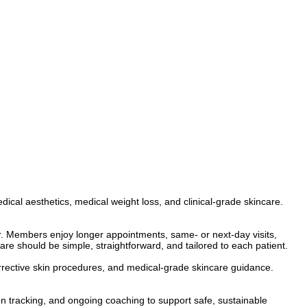
cal aesthetics, medical weight loss, and clinical-grade skincare.
. Members enjoy longer appointments, same- or next-day visits,
are should be simple, straightforward, and tailored to each patient.
corrective skin procedures, and medical-grade skincare guidance.
 tracking, and ongoing coaching to support safe, sustainable