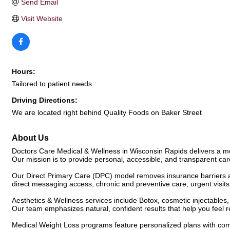
Send Email
Visit Website
Hours:
Tailored to patient needs.
Driving Directions:
We are located right behind Quality Foods on Baker Street
About Us
Doctors Care Medical & Wellness in Wisconsin Rapids delivers a mod
Our mission is to provide personal, accessible, and transparent ca
Our Direct Primary Care (DPC) model removes insurance barriers a
direct messaging access, chronic and preventive care, urgent visits,
Aesthetics & Wellness services include Botox, cosmetic injectables,
Our team emphasizes natural, confident results that help you feel
Medical Weight Loss programs feature personalized plans with com