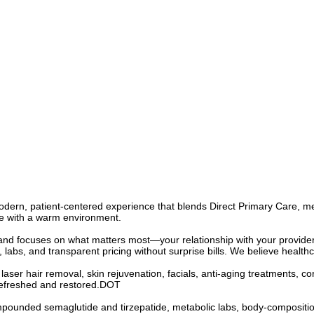
ern, patient-centered experience that blends Direct Primary Care, medi
re with a warm environment.
nd focuses on what matters most—your relationship with your provider
 labs, and transparent pricing without surprise bills. We believe healthc
 laser hair removal, skin rejuvenation, facials, anti-aging treatments, 
 refreshed and restored.DOT
pounded semaglutide and tirzepatide, metabolic labs, body-composition