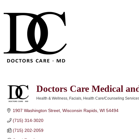
Doctors Care Medical and
Health & Wellness
Facials
Health Care/Counseling Service
Categories
1907 Washington Street
Wisconsin Rapids
WI
54494
(715) 314-3020
(715) 202-2059