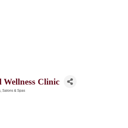
 Wellness Clinic
s
Salons & Spas