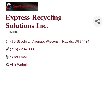
Express Recycling
Solutions Inc.
Recycling
Categories
480 Strodman Avenue
Wisconsin Rapids
WI
54494
(715) 423-4999
Send Email
Visit Website