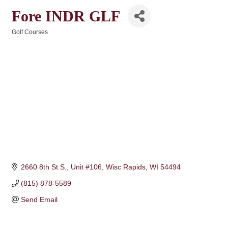
Fore INDR GLF
Golf Courses
Categories
2660 8th St S.
Unit #106
Wisc Rapids
WI
54494
(815) 878-5589
Send Email