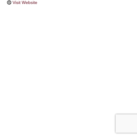
Visit Website