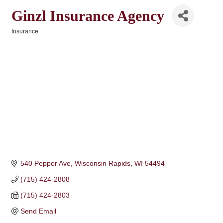
Ginzl Insurance Agency
Insurance
Categories
540 Pepper Ave
Wisconsin Rapids
WI
54494
(715) 424-2808
(715) 424-2803
Send Email