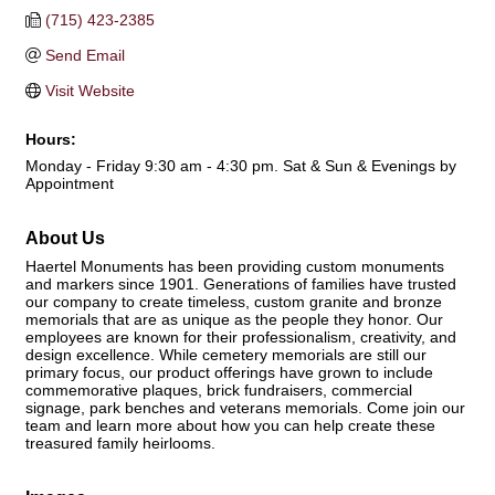
(715) 423-2385
Send Email
Visit Website
Hours:
Monday - Friday 9:30 am - 4:30 pm. Sat & Sun & Evenings by
Appointment
About Us
Haertel Monuments has been providing custom monuments
and markers since 1901. Generations of families have trusted
our company to create timeless, custom granite and bronze
memorials that are as unique as the people they honor. Our
employees are known for their professionalism, creativity, and
design excellence. While cemetery memorials are still our
primary focus, our product offerings have grown to include
commemorative plaques, brick fundraisers, commercial
signage, park benches and veterans memorials. Come join our
team and learn more about how you can help create these
treasured family heirlooms.