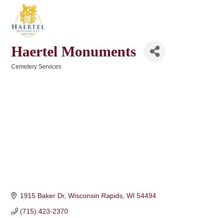
Haertel Monuments
Cemetery Services
Categories
1915 Baker Dr
Wisconsin Rapids
WI
54494
(715) 423-2370