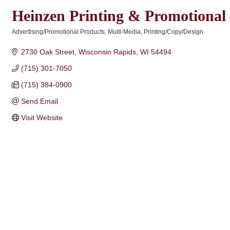
Heinzen Printing & Promotional
Advertising/Promotional Products
Multi-Media
Printing/Copy/Design
Categories
2730 Oak Street
Wisconsin Rapids
WI
54494
(715) 301-7050
(715) 384-0900
Send Email
Visit Website