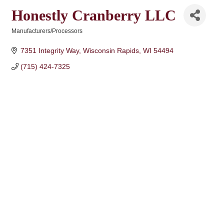
Honestly Cranberry LLC
Manufacturers/Processors
Categories
7351 Integrity Way
Wisconsin Rapids
WI
54494
(715) 424-7325