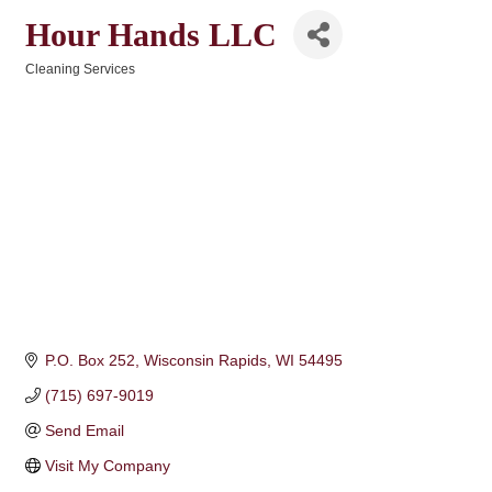
Hour Hands LLC
Cleaning Services
Categories
P.O. Box 252
Wisconsin Rapids
WI
54495
(715) 697-9019
Send Email
Visit My Company