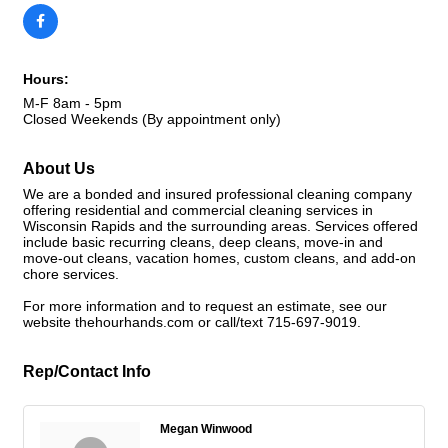
Hours:
M-F 8am - 5pm
Closed Weekends (By appointment only)
About Us
We are a bonded and insured professional cleaning company
offering residential and commercial cleaning services in
Wisconsin Rapids and the surrounding areas. Services offered
include basic recurring cleans, deep cleans, move-in and
move-out cleans, vacation homes, custom cleans, and add-on
chore services.
For more information and to request an estimate, see our
website thehourhands.com or call/text 715-697-9019.
Rep/Contact Info
Megan Winwood