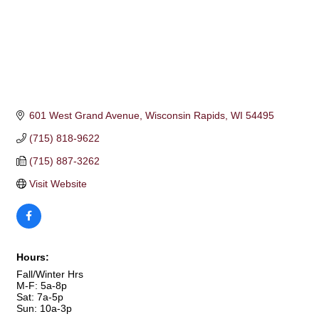
601 West Grand Avenue
Wisconsin Rapids
WI
54495
(715) 818-9622
(715) 887-3262
Visit Website
Hours:
Fall/Winter Hrs
M-F: 5a-8p
Sat: 7a-5p
Sun: 10a-3p