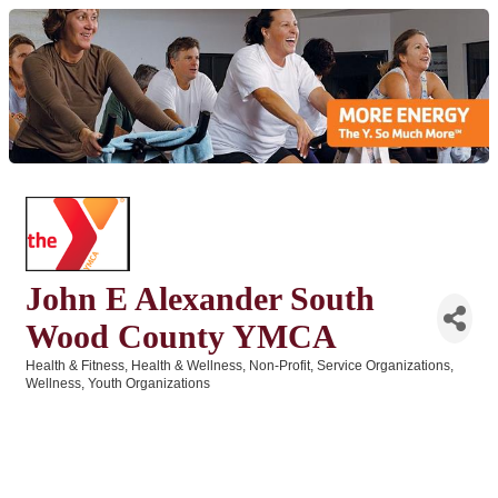
John E Alexander South
Wood County YMCA
Health & Fitness
Health & Wellness
Non-Profit
Service Organizations
Categories
Wellness
Youth Organizations