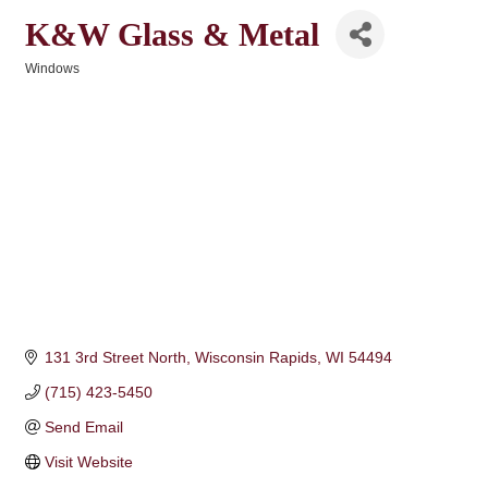
K&W Glass & Metal
Windows
Categories
131 3rd Street North
Wisconsin Rapids
WI
54494
(715) 423-5450
Send Email
Visit Website