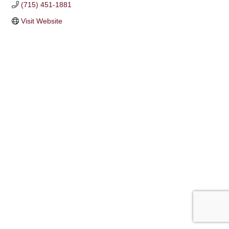
(715) 451-1881
Visit Website