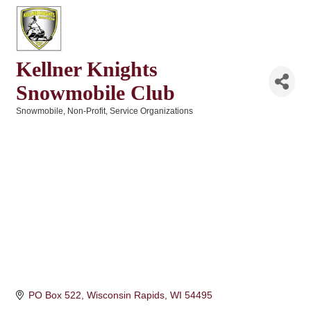
Kellner Knights
Snowmobile Club
Snowmobile
Non-Profit
Service Organizations
Categories
PO Box 522
Wisconsin Rapids
WI
54495