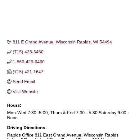
811 E Grand Avenue
Wisconsin Rapids
WI
54494
(715) 423-6460
1-866-423-6460
(715) 421-1647
Send Email
Visit Website
Hours:
Mon-Wed 7:30 -5:00, Thurs & Frid 7:30 - 5:30 Saturday 9:00 -
Noon
Driving Directions:
Rapids Office 811 East Grand Avenue, Wisconsin Rapids