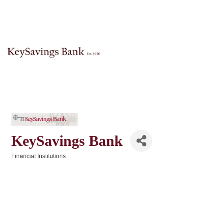
KeySavings Bank
Financial Institutions
Categories