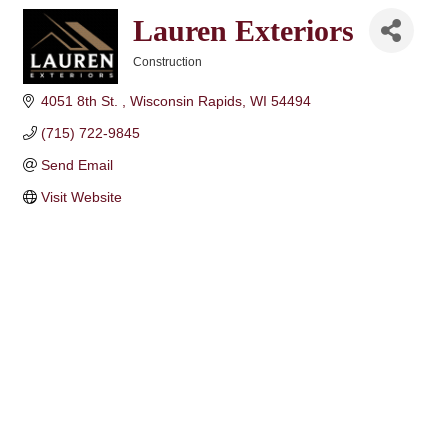
Lauren Exteriors
Construction
Categories
4051 8th St. 
Wisconsin Rapids
WI
54494
(715) 722-9845
Send Email
Visit Website