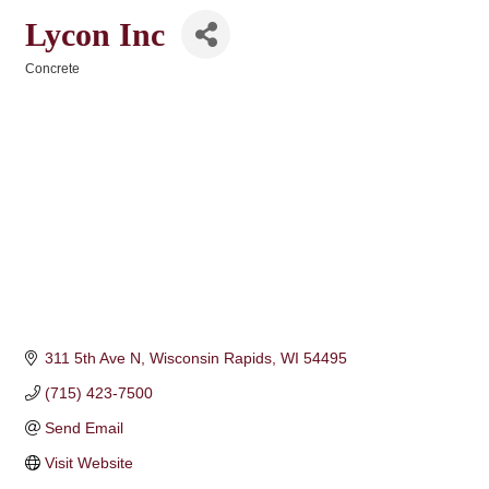
Lycon Inc
Concrete
Categories
311 5th Ave N
Wisconsin Rapids
WI
54495
(715) 423-7500
Send Email
Visit Website