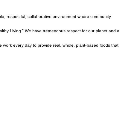
xible, respectful, collaborative environment where community
ealthy Living.” We have tremendous respect for our planet and a
 work every day to provide real, whole, plant-based foods that