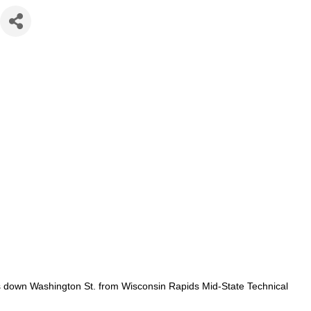
es down Washington St. from Wisconsin Rapids Mid-State Technical