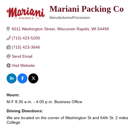
Mariani Packing Co
Manufacturers/Processors
Categories
6011 Washington Street
Wisconsin Rapids
WI
54494
(715) 423-5200
(715) 423-3646
Send Email
Visit Website
Hours:
M-F 8:30 a.m. - 4:00 p.m. Business Office
Driving Directions:
We are located on the corner of Washington St and 64th St. 2 mil
College