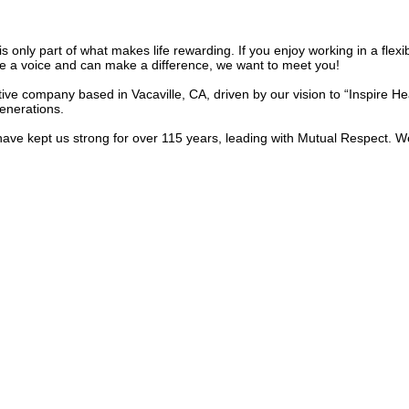
is only part of what makes life rewarding. If you enjoy working in a fle
a voice and can make a difference, we want to meet you!
ive company based in Vacaville, CA, driven by our vision to “Inspire H
generations.
ve kept us strong for over 115 years, leading with Mutual Respect. We