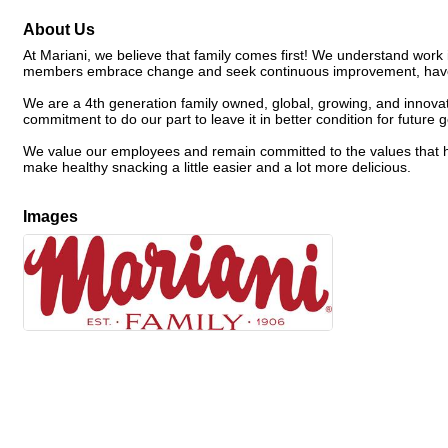
About Us
At Mariani, we believe that family comes first! We understand work 
members embrace change and seek continuous improvement, have 
We are a 4th generation family owned, global, growing, and innovat
commitment to do our part to leave it in better condition for future 
We value our employees and remain committed to the values that ha
make healthy snacking a little easier and a lot more delicious.
Images