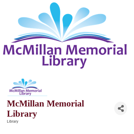
McMillan Memorial
Library
Library
Categories