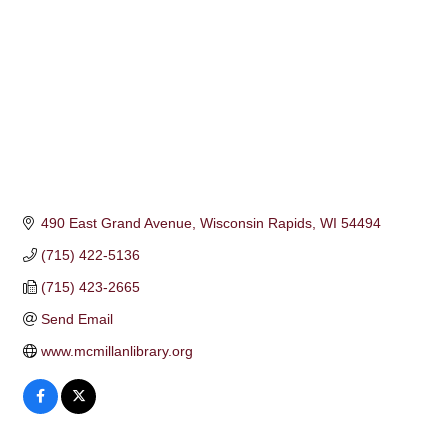
490 East Grand Avenue
Wisconsin Rapids
WI
54494
(715) 422-5136
(715) 423-2665
Send Email
www.mcmillanlibrary.org