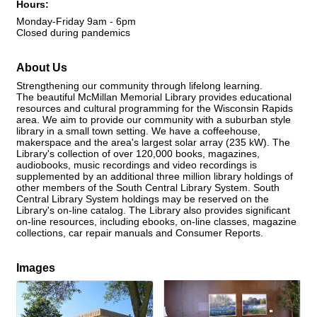
Hours:
Monday-Friday 9am - 6pm
Closed during pandemics
About Us
Strengthening our community through lifelong learning.
The beautiful McMillan Memorial Library provides educational
resources and cultural programming for the Wisconsin Rapids
area. We aim to provide our community with a suburban style
library in a small town setting. We have a coffeehouse,
makerspace and the area's largest solar array (235 kW). The
Library's collection of over 120,000 books, magazines,
audiobooks, music recordings and video recordings is
supplemented by an additional three million library holdings of
other members of the South Central Library System. South
Central Library System holdings may be reserved on the
Library's on-line catalog. The Library also provides significant
on-line resources, including ebooks, on-line classes, magazine
collections, car repair manuals and Consumer Reports.
Images