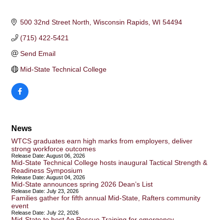
500 32nd Street North
Wisconsin Rapids
WI
54494
(715) 422-5421
Send Email
Mid-State Technical College
News
WTCS graduates earn high marks from employers, deliver
strong workforce outcomes
Release Date: August 06, 2026
Mid-State Technical College hosts inaugural Tactical Strength &
Readiness Symposium
Release Date: August 04, 2026
Mid-State announces spring 2026 Dean’s List
Release Date: July 23, 2026
Families gather for fifth annual Mid-State, Rafters community
event
Release Date: July 22, 2026
Mid-State to host Ag Rescue Training for emergency