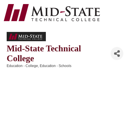
Mid-State Technical
College
Education - College
Education - Schools
Categories