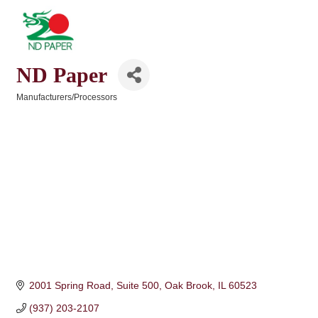
ND Paper
Manufacturers/Processors
Categories
2001 Spring Road, Suite 500
Oak Brook
IL
60523
(937) 203-2107