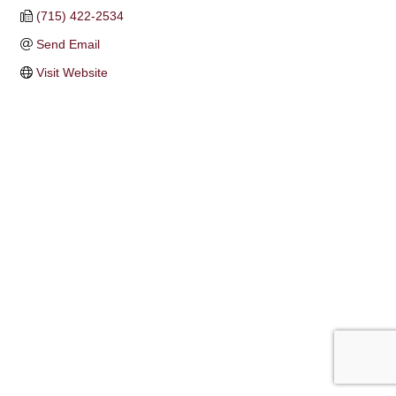
(715) 422-2534
Send Email
Visit Website