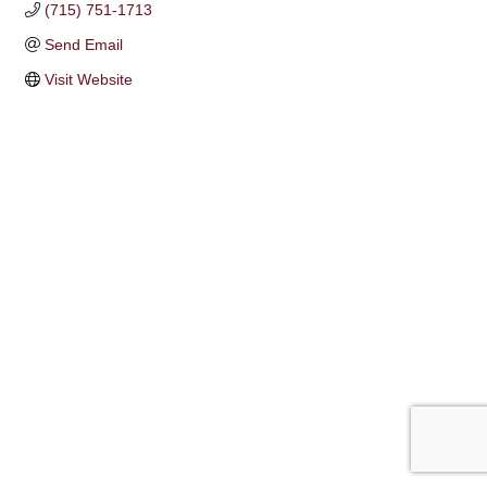
(715) 751-1713
Send Email
Visit Website