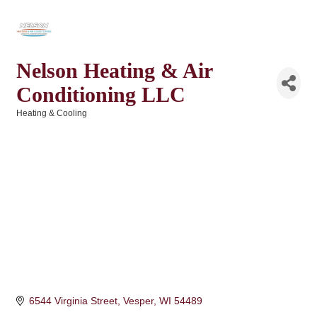
Nelson Heating & Air
Conditioning LLC
Heating & Cooling
Categories
6544 Virginia Street
Vesper
WI
54489