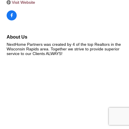
Visit Website
About Us
NextHome Partners was created by 4 of the top Realtors in the
Wisconsin Rapids area. Together we strive to provide superior
service to our Clients ALWAYS!