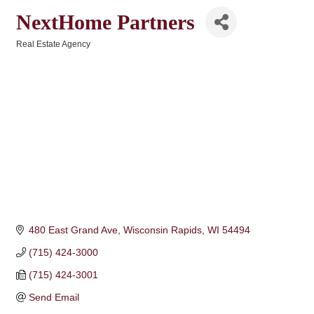
NextHome Partners
Real Estate Agency
Categories
480 East Grand Ave
Wisconsin Rapids
WI
54494
(715) 424-3000
(715) 424-3001
Send Email