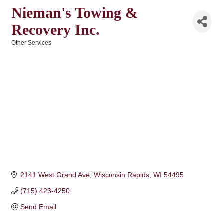
Nieman's Towing &
Recovery Inc.
Other Services
Categories
2141 West Grand Ave
Wisconsin Rapids
WI
54495
(715) 423-4250
Send Email